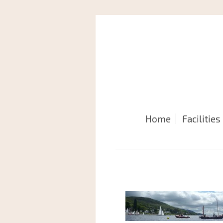
Home
Facilities