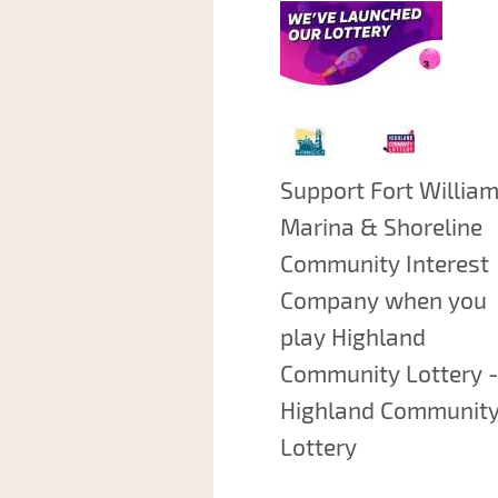
Support Fort Willia
Marina & Shoreline
Community Interest
Company when you
play Highland
Community Lottery -
Highland Communit
Lottery