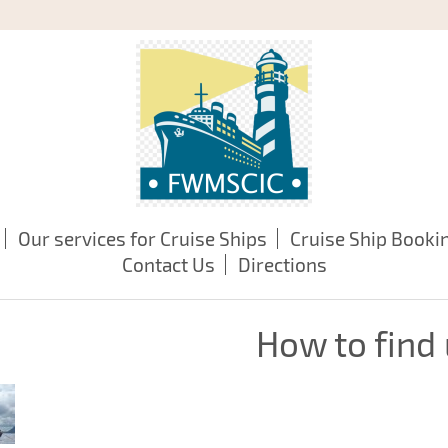
Our services for Cruise Ships
Cruise Ship Booki
Contact Us
Directions
How to find