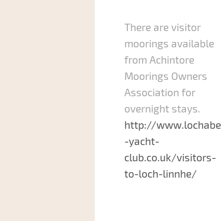
There are visitor
moorings available
from Achintore
Moorings Owners
Association for
overnight stays.
http://www.lochabe
-yacht-
club.co.uk/visitors-
to-loch-linnhe/