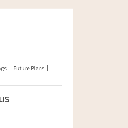
ngs
Future Plans
 us