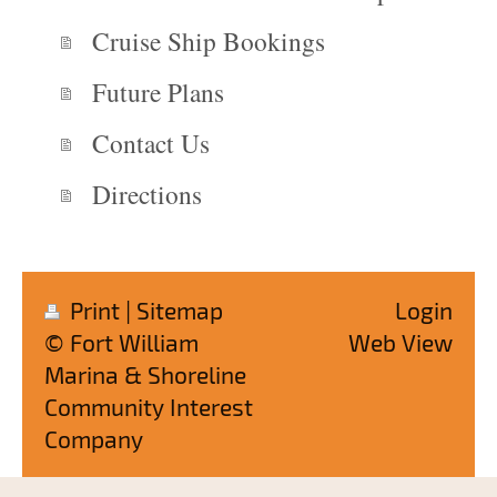
Cruise Ship Bookings
Future Plans
Contact Us
Directions
Print
|
Sitemap
Login
© Fort William
Web View
Marina & Shoreline
Community Interest
Company