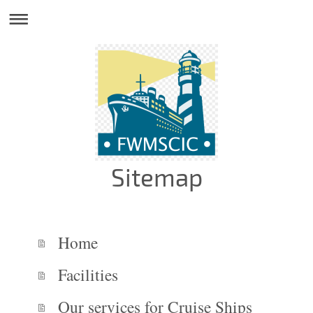
Sitemap
Home
Facilities
Our services for Cruise Ships