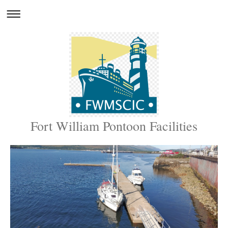
Fort William Pontoon Facilities