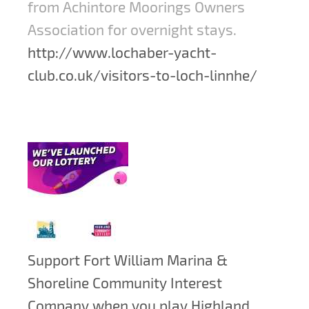
from Achintore Moorings Owners
Association for overnight stays.
http://www.lochaber-yacht-
club.co.uk/visitors-to-loch-linnhe/
Support Fort William Marina &
Shoreline Community Interest
Company when you play Highland