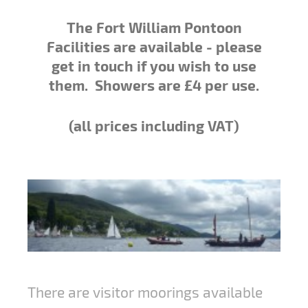
The Fort William Pontoon
Facilities are available - please
get in touch if you wish to use
them
. Showers are £4 per use.
(all prices including VAT)
There are visitor moorings available