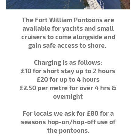
The Fort William Pontoons are
available for yachts and small
cruisers to come alongside and
gain safe access to shore.
Charging is as follows:
£10 for short stay up to 2 hours
£20 for up to 4 hours
£2.50 per metre for over 4 hrs &
overnight
For locals we ask for £80 for a
seasons hop-on/hop-off use of
the pontoons.